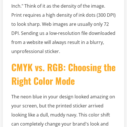
Inch." Think of it as the density of the image.
Print requires a high density of ink dots (300 DPI)
to look sharp. Web images are usually only 72
DPI. Sending us a low-resolution file downloaded
from a website will always result in a blurry,
unprofessional sticker.
CMYK vs. RGB: Choosing the
Right Color Mode
The neon blue in your design looked amazing on
your screen, but the printed sticker arrived
looking like a dull, muddy navy. This color shift
can completely change your brand's look and