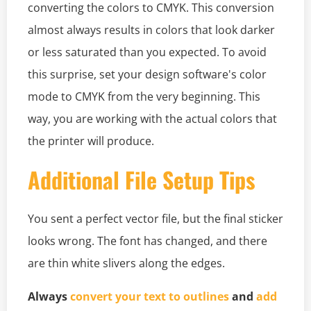
converting the colors to CMYK. This conversion
almost always results in colors that look darker
or less saturated than you expected. To avoid
this surprise, set your design software's color
mode to CMYK from the very beginning. This
way, you are working with the actual colors that
the printer will produce.
Additional File Setup Tips
You sent a perfect vector file, but the final sticker
looks wrong. The font has changed, and there
are thin white slivers along the edges.
Always
convert your text to outlines
and
add