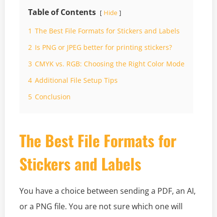
Table of Contents
Hide
1
The Best File Formats for Stickers and Labels
2
Is PNG or JPEG better for printing stickers?
3
CMYK vs. RGB: Choosing the Right Color Mode
4
Additional File Setup Tips
5
Conclusion
The Best File Formats for
Stickers and Labels
You have a choice between sending a PDF, an AI,
or a PNG file. You are not sure which one will