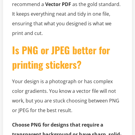
recommend a
Vector PDF
as the gold standard.
It keeps everything neat and tidy in one file,
ensuring that what you designed is what we
print and cut.
Is PNG or JPEG better for
printing stickers?
Your design is a photograph or has complex
color gradients. You know a vector file will not
work, but you are stuck choosing between PNG
or JPEG for the best result.
Choose PNG for designs that require a
transparent background or have sharp, solid-