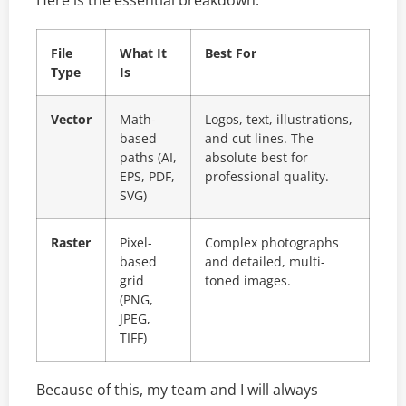
Here is the essential breakdown:
File
What It
Best For
Type
Is
Vector
Math-
Logos, text, illustrations,
based
and cut lines. The
paths (AI,
absolute best for
EPS, PDF,
professional quality.
SVG)
Raster
Pixel-
Complex photographs
based
and detailed, multi-
grid
toned images.
(PNG,
JPEG,
TIFF)
Because of this, my team and I will always