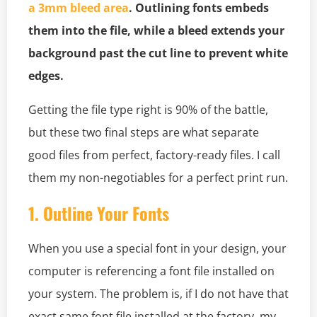
a 3mm bleed area
. Outlining fonts embeds
them into the file, while a bleed extends your
background past the cut line to prevent white
edges.
Getting the file type right is 90% of the battle,
but these two final steps are what separate
good files from perfect, factory-ready files. I call
them my non-negotiables for a perfect print run.
1. Outline Your Fonts
When you use a special font in your design, your
computer is referencing a font file installed on
your system. The problem is, if I do not have that
exact same font file installed at the factory, my