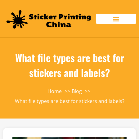
What file types are best for
stickers and labels?
Home
Blog
What file types are best for stickers and labels?