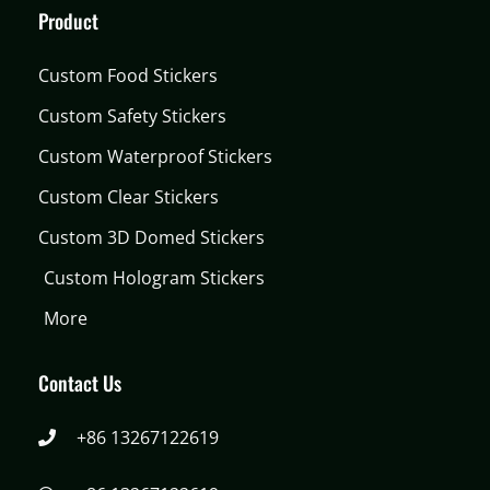
Product
Custom Food Stickers
Custom Safety Stickers
Custom Waterproof Stickers
Custom Clear Stickers
Custom 3D Domed Stickers
Custom Hologram Stickers
More
Contact Us
+86 13267122619