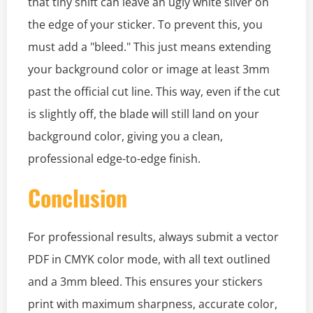
that tiny shift can leave an ugly white sliver on
the edge of your sticker. To prevent this, you
must add a "bleed." This just means extending
your background color or image at least 3mm
past the official cut line. This way, even if the cut
is slightly off, the blade will still land on your
background color, giving you a clean,
professional edge-to-edge finish.
Conclusion
For professional results, always submit a vector
PDF in CMYK color mode, with all text outlined
and a 3mm bleed. This ensures your stickers
print with maximum sharpness, accurate color,