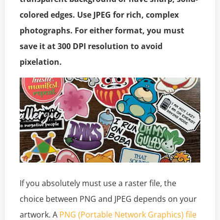
colored edges. Use JPEG for rich, complex
photographs. For either format, you must
save it at 300 DPI resolution to avoid
pixelation.
If you absolutely must use a raster file, the
choice between PNG and JPEG depends on your
artwork. A
PNG (Portable Network Graphics) file