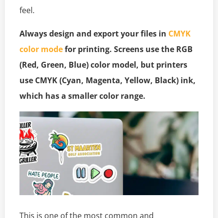
feel.
Always design and export your files in
CMYK
color mode
for printing. Screens use the RGB
(Red, Green, Blue) color model, but printers
use CMYK (Cyan, Magenta, Yellow, Black) ink,
which has a smaller color range.
This is one of the most common and