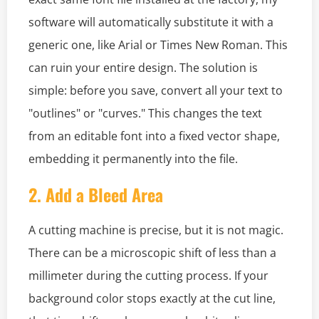
software will automatically substitute it with a
generic one, like Arial or Times New Roman. This
can ruin your entire design. The solution is
simple: before you save, convert all your text to
"outlines" or "curves." This changes the text
from an editable font into a fixed vector shape,
embedding it permanently into the file.
2. Add a Bleed Area
A cutting machine is precise, but it is not magic.
There can be a microscopic shift of less than a
millimeter during the cutting process. If your
background color stops exactly at the cut line,