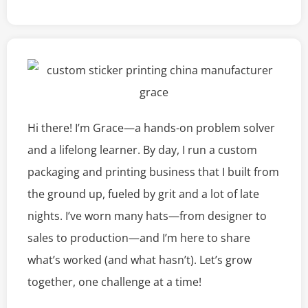
Hi there! I’m Grace—a hands-on problem solver
and a lifelong learner. By day, I run a custom
packaging and printing business that I built from
the ground up, fueled by grit and a lot of late
nights. I’ve worn many hats—from designer to
sales to production—and I’m here to share
what’s worked (and what hasn’t). Let’s grow
together, one challenge at a time!