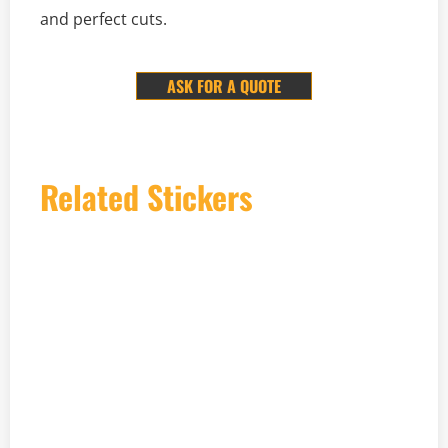
and perfect cuts.
ASK FOR A QUOTE
Related Stickers