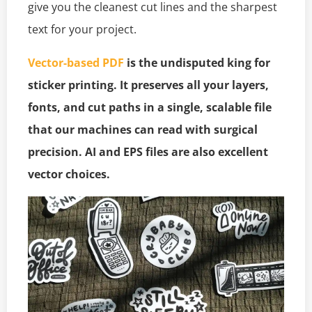
give you the cleanest cut lines and the sharpest
text for your project.
Vector-based PDF
is the undisputed king for
sticker printing. It preserves all your layers,
fonts, and cut paths in a single, scalable file
that our machines can read with surgical
precision. AI and EPS files are also excellent
vector choices.