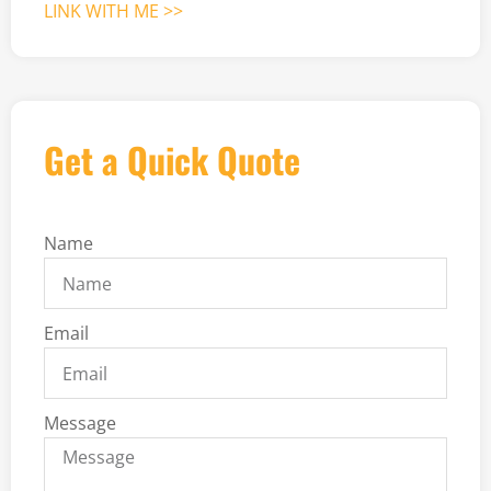
LINK WITH ME >>
Get a Quick Quote
Name
Email
Message