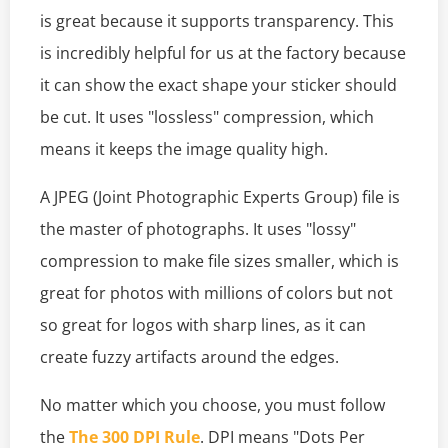
is great because it supports transparency. This
is incredibly helpful for us at the factory because
it can show the exact shape your sticker should
be cut. It uses "lossless" compression, which
means it keeps the image quality high.
A JPEG (Joint Photographic Experts Group) file is
the master of photographs. It uses "lossy"
compression to make file sizes smaller, which is
great for photos with millions of colors but not
so great for logos with sharp lines, as it can
create fuzzy artifacts around the edges.
No matter which you choose, you must follow
the
The 300 DPI Rule
. DPI means "Dots Per