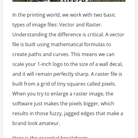
In the printing world, we work with two basic
types of image files: Vector and Raster.
Understanding the difference is critical. A vector
file is built using mathematical formulas to
create paths and curves. This means we can
scale your 1-inch logo to the size of a wall decal,
and it will remain perfectly sharp. A raster file is
built from a grid of tiny squares called pixels.
When you try to enlarge a raster image, the
software just makes the pixels bigger, which
results in those fuzzy, jagged edges that make a
brand look amateur.