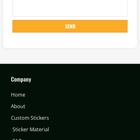
SEND
Company
Home
About
Custom Stickers
Sticker Material