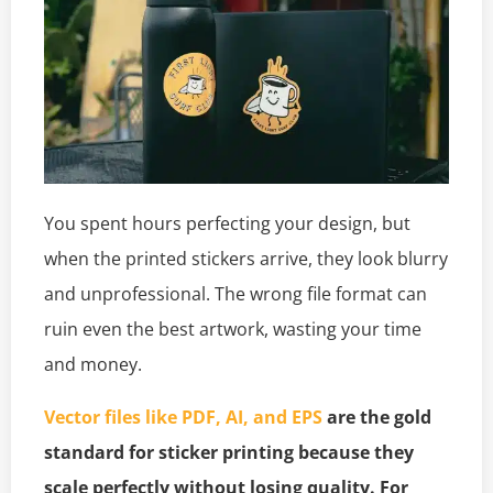
You spent hours perfecting your design, but
when the printed stickers arrive, they look blurry
and unprofessional. The wrong file format can
ruin even the best artwork, wasting your time
and money.
Vector files like PDF, AI, and EPS
are the gold
standard for sticker printing because they
scale perfectly without losing quality. For