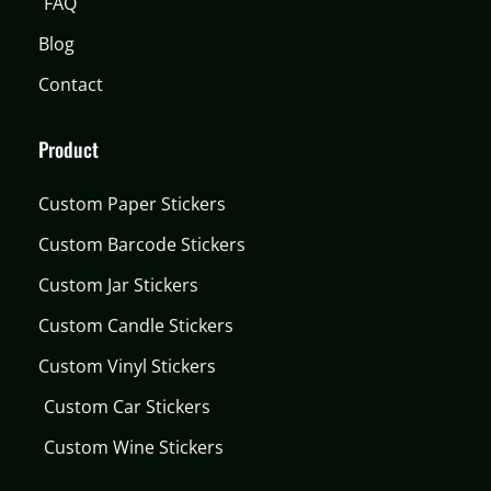
FAQ
Blog
Contact
Product
Custom Paper Stickers
Custom Barcode Stickers
Custom Jar Stickers
Custom Candle Stickers
Custom Vinyl Stickers
Custom Car Stickers
Custom Wine Stickers