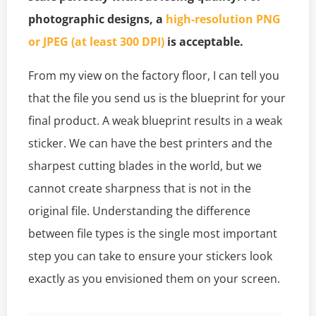
photographic designs, a
high-resolution PNG
or JPEG (at least 300 DPI)
is acceptable.
From my view on the factory floor, I can tell you
that the file you send us is the blueprint for your
final product. A weak blueprint results in a weak
sticker. We can have the best printers and the
sharpest cutting blades in the world, but we
cannot create sharpness that is not in the
original file. Understanding the difference
between file types is the single most important
step you can take to ensure your stickers look
exactly as you envisioned them on your screen.