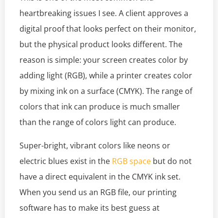
heartbreaking issues I see. A client approves a
digital proof that looks perfect on their monitor,
but the physical product looks different. The
reason is simple: your screen creates color by
adding light (RGB), while a printer creates color
by mixing ink on a surface (CMYK). The range of
colors that ink can produce is much smaller
than the range of colors light can produce.
Super-bright, vibrant colors like neons or
electric blues exist in the
RGB space
but do not
have a direct equivalent in the CMYK ink set.
When you send us an RGB file, our printing
software has to make its best guess at