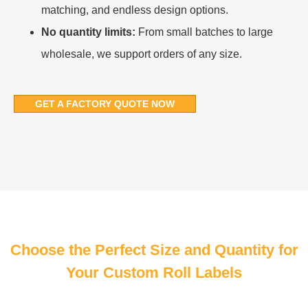
matching, and endless design options.
No quantity limits:
From small batches to large
wholesale, we support orders of any size.
GET A FACTORY QUOTE NOW
Choose the Perfect Size and Quantity for
Your Custom Roll Labels