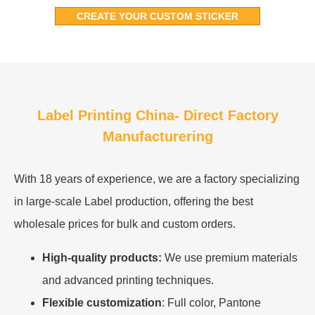
CREATE YOUR CUSTOM STICKER
Label Printing China- Direct Factory
Manufacturering
With 18 years of experience, we are a factory specializing
in large-scale Label production, offering the best
wholesale prices for bulk and custom orders.
High-quality products:
We use premium materials
and advanced printing techniques.
Flexible customization
: Full color, Pantone