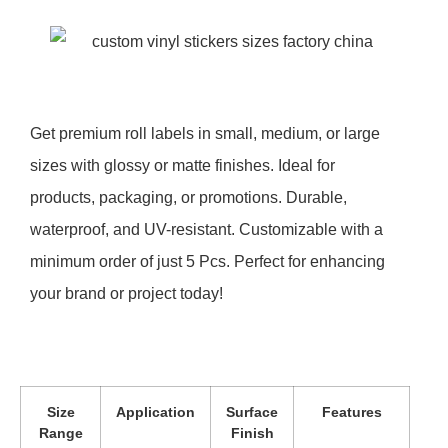
Get premium roll labels in small, medium, or large
sizes with glossy or matte finishes. Ideal for
products, packaging, or promotions. Durable,
waterproof, and UV-resistant. Customizable with a
minimum order of just 5 Pcs. Perfect for enhancing
your brand or project today!
Size
Application
Surface
Features
Range
Finish