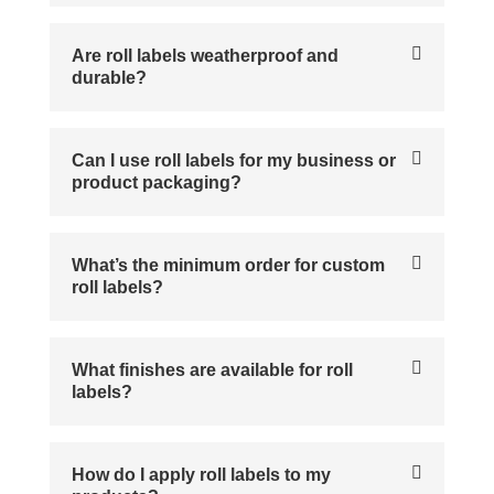
Are roll labels weatherproof and
durable?
Can I use roll labels for my business or
product packaging?
What’s the minimum order for custom
roll labels?
What finishes are available for roll
labels?
How do I apply roll labels to my