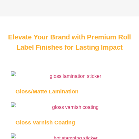
Elevate Your Brand with Premium Roll
Label Finishes for Lasting Impact
Gloss/Matte Lamination
Gloss Varnish Coating