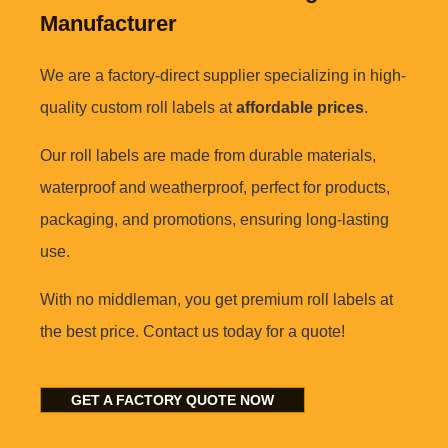
Manufacturer
We are a factory-direct supplier specializing in high-
quality custom roll labels at
affordable prices
.
Our roll labels are made from durable materials,
waterproof and weatherproof, perfect for products,
packaging, and promotions, ensuring long-lasting
use.
With no middleman, you get premium roll labels at
the best price. Contact us today for a quote!
GET A FACTORY QUOTE NOW