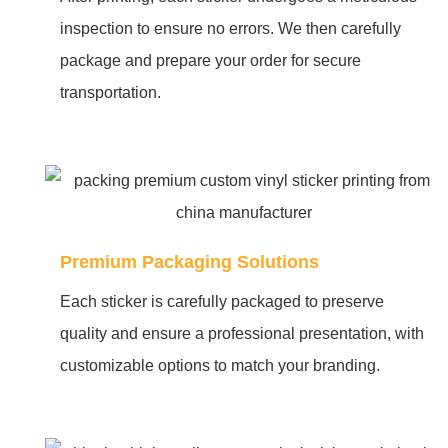
inspection to ensure no errors. We then carefully
package and prepare your order for secure
transportation.
Premium Packaging Solutions
Each sticker is carefully packaged to preserve
quality and ensure a professional presentation, with
customizable options to match your branding.