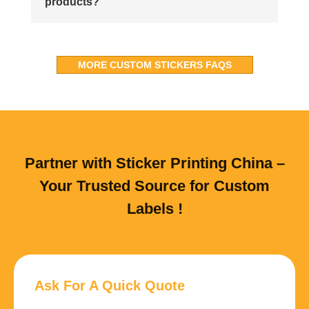
products?
MORE CUSTOM STICKERS FAQS
Partner with Sticker Printing China –
Your Trusted Source for Custom
Labels !
Ask For A Quick Quote