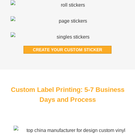
CREATE YOUR CUSTOM STICKER
Custom Label Printing: 5-7 Business
Days and Process