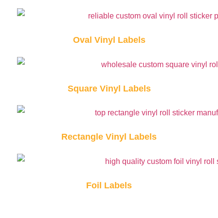
Oval Vinyl Labels
Square Vinyl Labels
Rectangle Vinyl Labels
Foil Labels