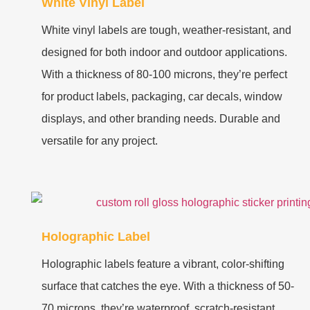
White Vinyl Label
White vinyl labels are tough, weather-resistant, and
designed for both indoor and outdoor applications.
With a thickness of 80-100 microns, they’re perfect
for product labels, packaging, car decals, window
displays, and other branding needs. Durable and
versatile for any project.
Holographic Label
Holographic labels feature a vibrant, color-shifting
surface that catches the eye. With a thickness of 50-
70 microns, they’re waterproof, scratch-resistant,