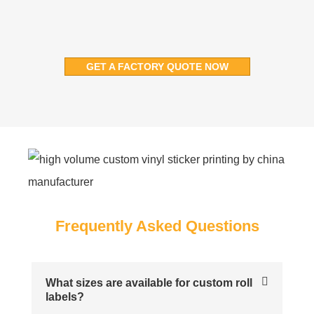
GET A FACTORY QUOTE NOW
Frequently Asked Questions
What sizes are available for custom roll
labels?