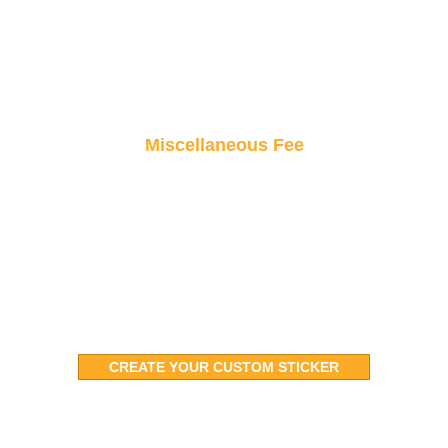
Miscellaneous Fee
Small fees, big value! From taxes to handling,
these minimal costs keep your orders hassle-
free and on track.
CREATE YOUR CUSTOM STICKER