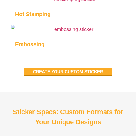
Hot Stamping
Embossing
CREATE YOUR CUSTOM STICKER
Sticker Specs: Custom Formats for
Your Unique Designs