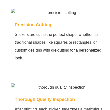
Precision Cutting
Stickers are cut to the perfect shape, whether it’s
traditional shapes like squares or rectangles, or
custom designs with die-cutting for a personalized
look.
Thorough Quality Inspection
After printing, each sticker undergoes a meticulous