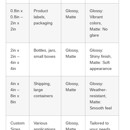
0.8in x
Product
Glossy,
Glossy:
0.8in –
labels,
Matte
Vibrant
2in x
packaging
colors,
2in
Matte: No
glare
2in x
Bottles, jars,
Glossy,
Glossy:
2in –
small boxes
Matte
Shiny finish,
4in x
Matte: Soft
4in
appearance
4in x
Shipping,
Glossy,
Glossy:
4in –
large
Matte
Weather-
8in x
containers
resistant,
8in
Matte:
Smooth feel
Custom
Various
Glossy,
Tailored to
Sizes
applications
Matte
your needs