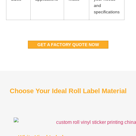
and
specifications
GET A FACTORY QUOTE NOW
Choose Your Ideal Roll Label Material