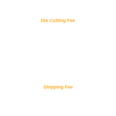
Die Cutting Fee
Precision cutting for standout shapes! This fee
covers the exact shaping of your custom
stickers to bring your design to life.
Shipping Fee
Fast and secure delivery, right to your doorstep.
Enjoy peace of mind knowing your products will
arrive safely and on time.