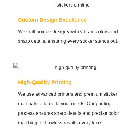
Custom Design Excellence
We craft unique designs with vibrant colors and
sharp details, ensuring every sticker stands out.
High-Quality Printing
We use advanced printers and premium sticker
materials tailored to your needs. Our printing
process ensures sharp details and precise color
matching for flawless results every time.