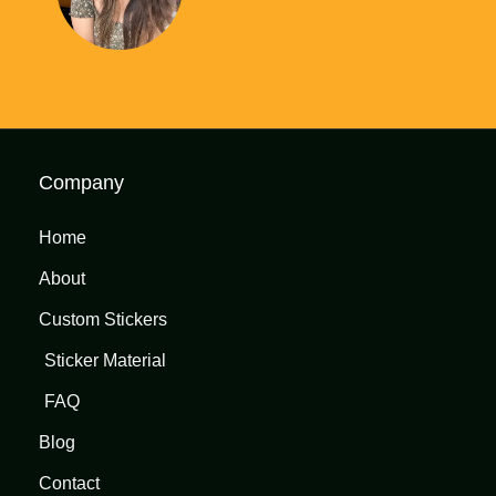
Company
Home
About
Custom Stickers
Sticker Material
FAQ
Blog
Contact