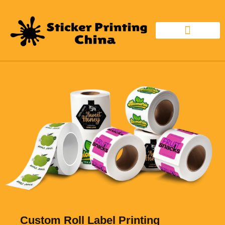
CUSTOM STICKER
STICKER MATERIAL
Custom Roll Label Printing