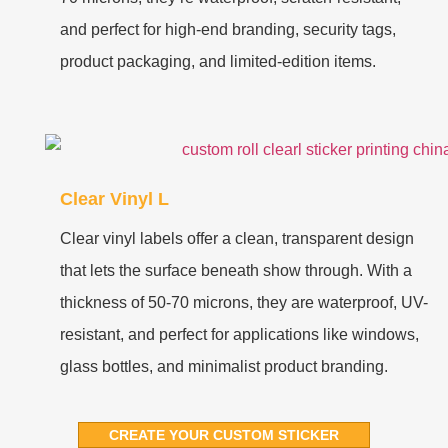
and perfect for high-end branding, security tags,
product packaging, and limited-edition items.
Clear Vinyl L
Clear vinyl labels offer a clean, transparent design
that lets the surface beneath show through. With a
thickness of 50-70 microns, they are waterproof, UV-
resistant, and perfect for applications like windows,
glass bottles, and minimalist product branding.
CREATE YOUR CUSTOM STICKER