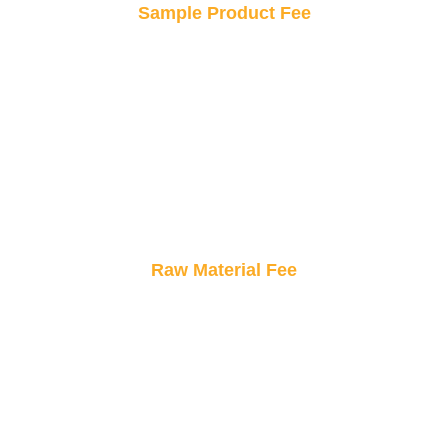
Sample Product Fee
Try before you buy! Order a sample to see your
design in real life, ensuring it’s perfect before
placing a bulk order.
Raw Material Fee
Only pay for what goes into your sticker.
Transparent material costs ensure you know
exactly what you’re investing in.