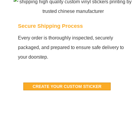
Secure Shipping Process
Every order is thoroughly inspected, securely
packaged, and prepared to ensure safe delivery to
your doorstep.
CREATE YOUR CUSTOM STICKER