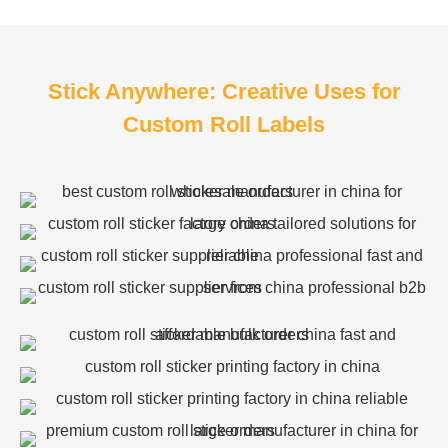
Stick Anywhere: Creative Uses for
Custom Roll Labels