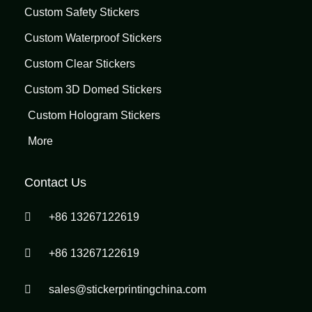
Custom Safety Stickers
Custom Waterproof Stickers
Custom Clear Stickers
Custom 3D Domed Stickers
Custom Hologram Stickers
More
Contact Us
+86 13267122619
+86 13267122619
sales@stickerprintingchina.com