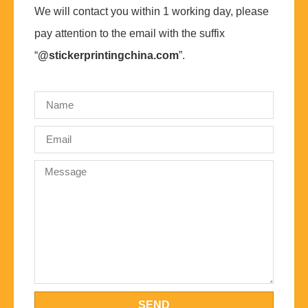
We will contact you within 1 working day, please
pay attention to the email with the suffix
“
@stickerprintingchina.com
”.
SEND