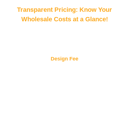
Transparent Pricing: Know Your
Wholesale Costs at a Glance!
Design Fee
Get professional design consultation at a
fraction of the price! Elevate your custom sticker
concepts without breaking the bank.