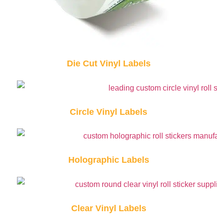
Die Cut Vinyl Labels
Circle Vinyl Labels
Holographic Labels
Clear Vinyl Labels