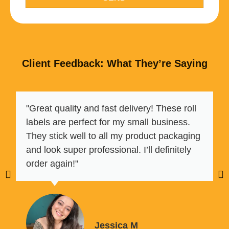
Client Feedback: What They’re Saying
"Great quality and fast delivery! These roll
labels are perfect for my small business.
They stick well to all my product packaging
and look super professional. I’ll definitely
order again!"
Jessica M