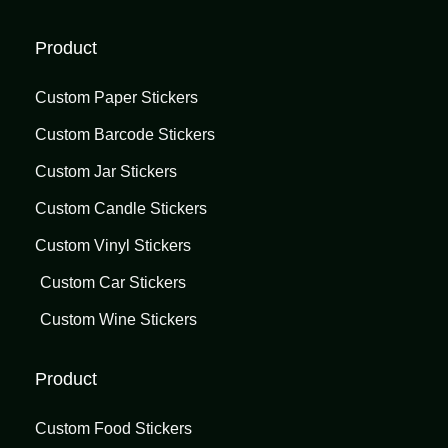
Product
Custom Paper Stickers
Custom Barcode Stickers
Custom Jar Stickers
Custom Candle Stickers
Custom Vinyl Stickers
Custom Car Stickers
Custom Wine Stickers
Product
Custom Food Stickers