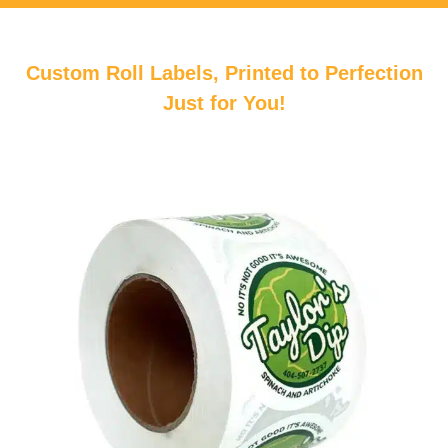
Custom Roll Labels, Printed to Perfection
Just for You!