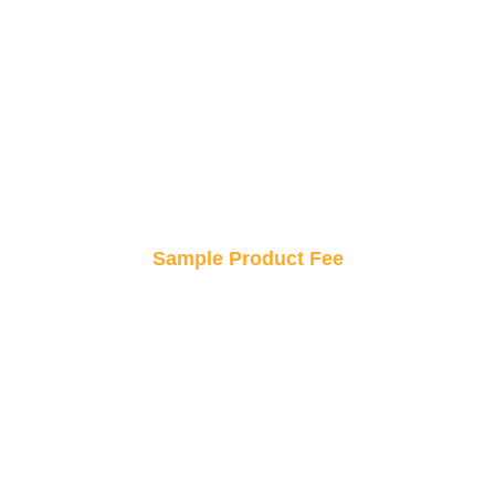
Get professional design consultation at a
fraction of the price! Elevate your custom sticker
concepts without breaking the bank.
Sample Product Fee
Try before you buy! Order a sample to see your
design in real life, ensuring it’s perfect before
placing a bulk order.