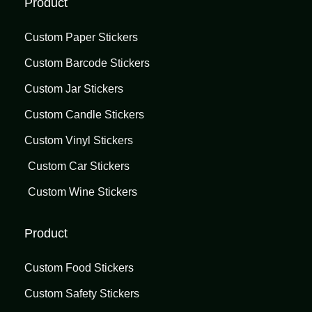
Product
Custom Paper Stickers
Custom Barcode Stickers
Custom Jar Stickers
Custom Candle Stickers
Custom Vinyl Stickers
Custom Car Stickers
Custom Wine Stickers
Product
Custom Food Stickers
Custom Safety Stickers