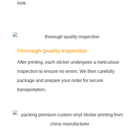
look.
Thorough Quality Inspection
After printing, each sticker undergoes a meticulous
inspection to ensure no errors. We then carefully
package and prepare your order for secure
transportation.