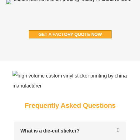
GET A FACTORY QUOTE NOW
Frequently Asked Questions
What is a die-cut sticker?