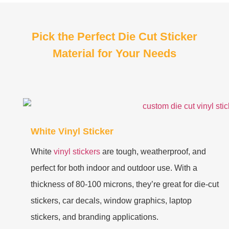
Pick the Perfect Die Cut Sticker
Material for Your Needs
White Vinyl Sticker
White
vinyl stickers
are tough, weatherproof, and
perfect for both indoor and outdoor use. With a
thickness of 80-100 microns, they’re great for die-cut
stickers, car decals, window graphics, laptop
stickers, and branding applications.