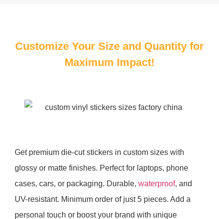
Customize Your Size and Quantity for
Maximum Impact!
Get premium die-cut stickers in custom sizes with
glossy or matte finishes. Perfect for laptops, phone
cases, cars, or packaging. Durable,
waterproof
, and
UV-resistant. Minimum order of just 5 pieces. Add a
personal touch or boost your brand with unique