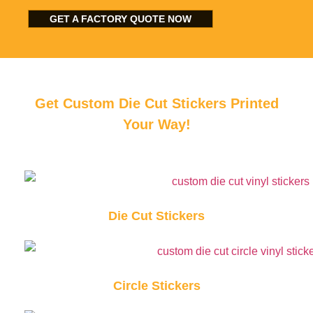
GET A FACTORY QUOTE NOW
Get Custom Die Cut Stickers Printed
Your Way!
Die Cut Stickers
Circle Stickers