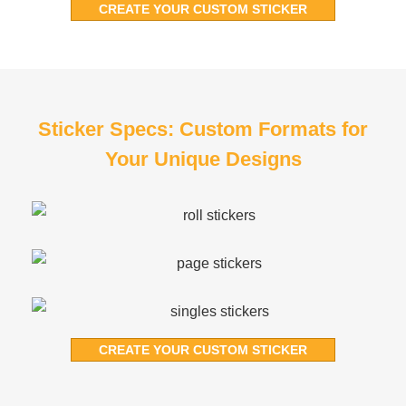
CREATE YOUR CUSTOM STICKER
Sticker Specs: Custom Formats for
Your Unique Designs
CREATE YOUR CUSTOM STICKER