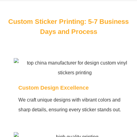
Custom Sticker Printing: 5-7 Business
Days and Process
Custom Design Excellence
We craft unique designs with vibrant colors and
sharp details, ensuring every sticker stands out.