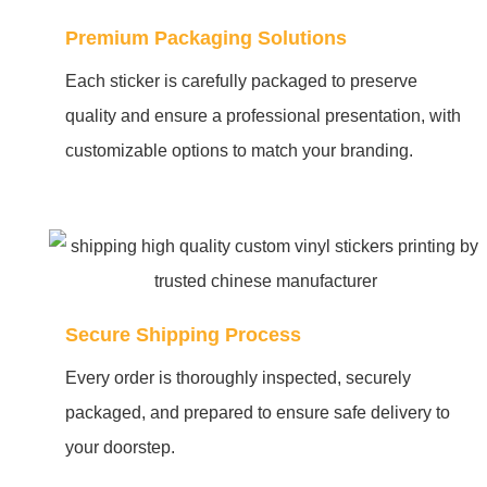
Premium Packaging Solutions
Each sticker is carefully packaged to preserve
quality and ensure a professional presentation, with
customizable options to match your branding.
Secure Shipping Process
Every order is thoroughly inspected, securely
packaged, and prepared to ensure safe delivery to
your doorstep.