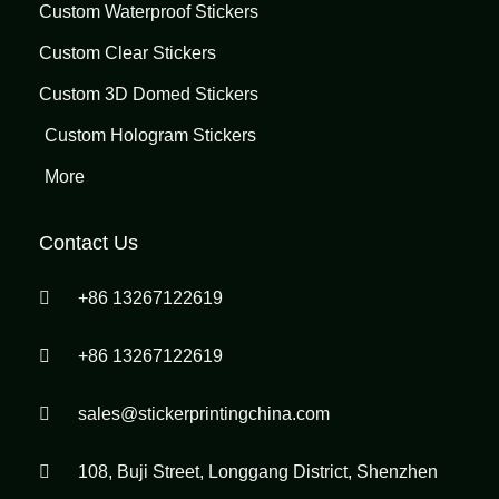
Custom Waterproof Stickers
Custom Clear Stickers
Custom 3D Domed Stickers
Custom Hologram Stickers
More
Contact Us
+86 13267122619
+86 13267122619
sales@stickerprintingchina.com
108, Buji Street, Longgang District, Shenzhen