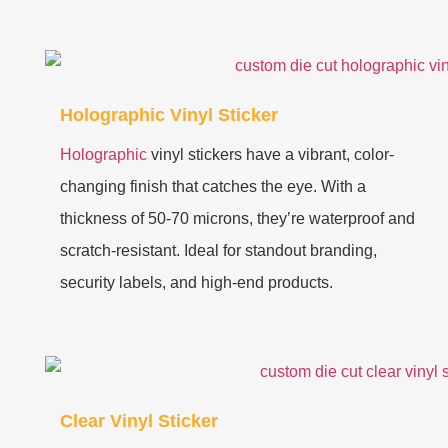
Holographic Vinyl Sticker
Holographic
vinyl stickers have a vibrant, color-
changing finish that catches the eye. With a
thickness of 50-70 microns, they’re waterproof and
scratch-resistant. Ideal for standout branding,
security labels, and high-end products.
Clear Vinyl Sticker