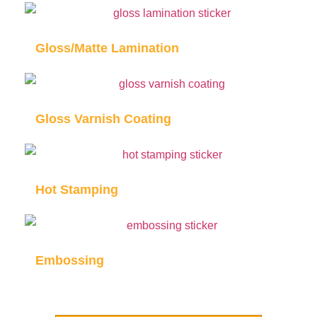
Gloss/Matte Lamination
Gloss Varnish Coating
Hot Stamping
Embossing