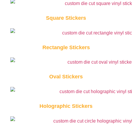
Square Stickers
Rectangle Stickers
Oval Stickers
Holographic Stickers