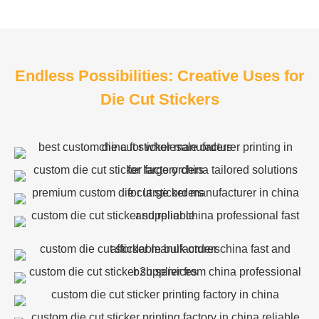
Endless Possibilities: Creative Uses for
Die Cut Stickers