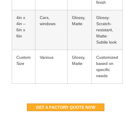
finish
4in x
Cars,
Glossy,
Glossy:
4in –
windows
Matte
Scratch-
6in x
resistant,
6in
Matte:
Subtle look
Custom
Various
Glossy,
Customized
Size
Matte
based on
specific
needs
GET A FACTORY QUOTE NOW