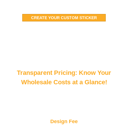
CREATE YOUR CUSTOM STICKER
Transparent Pricing: Know Your
Wholesale Costs at a Glance!
Design Fee