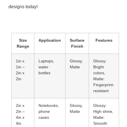
designs today!
Size
Application
Surface
Features
Range
Finish
1in x
Laptops,
Glossy,
Glossy:
1in –
water
Matte
Bright
2in x
bottles
colors,
2in
Matte:
Fingerprint-
resistant
2in x
Notebooks,
Glossy,
Glossy:
2in –
phone
Matte
High shine,
4in x
cases
Matte:
4in
Smooth