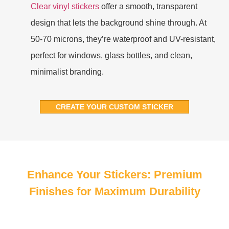
Clear vinyl stickers
offer a smooth, transparent
design that lets the background shine through. At
50-70 microns, they’re waterproof and UV-resistant,
perfect for windows, glass bottles, and clean,
minimalist branding.
CREATE YOUR CUSTOM STICKER
Enhance Your Stickers: Premium
Finishes for Maximum Durability