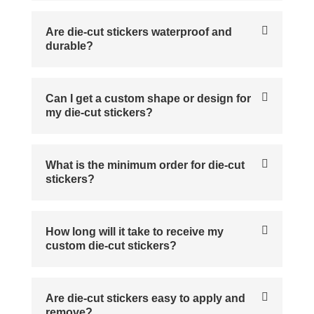
Are die-cut stickers waterproof and
durable?
Can I get a custom shape or design for
my die-cut stickers?
What is the minimum order for die-cut
stickers?
How long will it take to receive my
custom die-cut stickers?
Are die-cut stickers easy to apply and
remove?