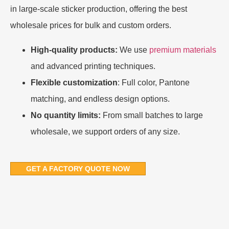
in large-scale sticker production, offering the best
wholesale prices for bulk and custom orders.
High-quality products:
We use
premium materials
and advanced printing techniques.
Flexible customization
: Full color, Pantone
matching, and endless design options.
No quantity limits:
From small batches to large
wholesale, we support orders of any size.
GET A FACTORY QUOTE NOW