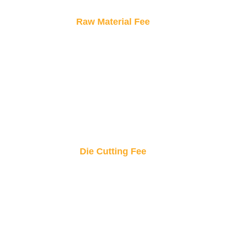
Raw Material Fee
Only pay for what goes into your sticker.
Transparent material costs ensure you know
exactly what you’re investing in.
Die Cutting Fee
Precision cutting for standout shapes! This fee
covers the exact shaping of your custom
stickers to bring your design to life.