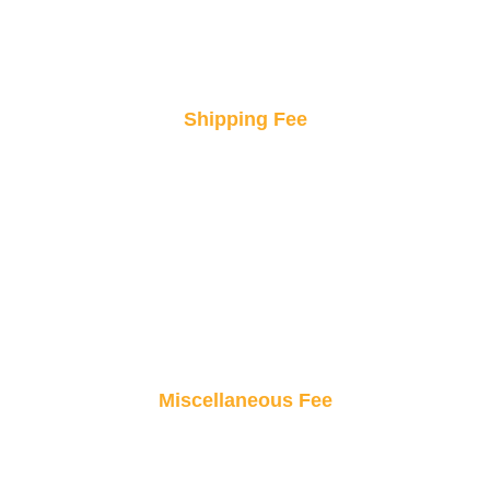
Shipping Fee
Fast and secure delivery, right to your doorstep.
Enjoy peace of mind knowing your products will
arrive safely and on time.
Miscellaneous Fee
Small fees, big value! From taxes to handling,
these minimal costs keep your orders hassle-