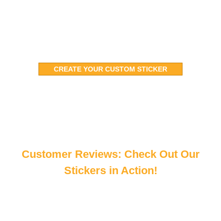
free and on track.
CREATE YOUR CUSTOM STICKER
Customer Reviews: Check Out Our
Stickers in Action!