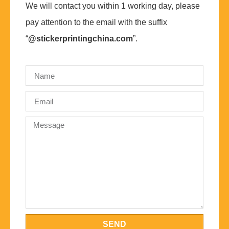
We will contact you within 1 working day, please
pay attention to the email with the suffix
“
@stickerprintingchina.com
”.
SEND