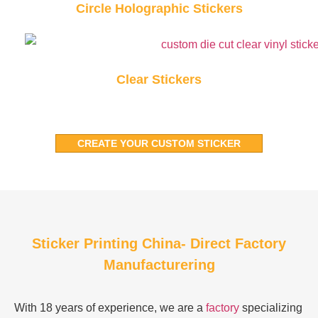
Circle Holographic Stickers
Clear Stickers
CREATE YOUR CUSTOM STICKER
Sticker Printing China- Direct Factory
Manufacturering
With 18 years of experience, we are a
factory
specializing