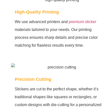
High-Quality Printing
We use advanced printers and
premium sticker
materials tailored to your needs. Our printing
process ensures sharp details and precise color
matching for flawless results every time.
Precision Cutting
Stickers are cut to the perfect shape, whether it’s
traditional shapes like squares or rectangles, or
custom designs with die-cutting for a personalized