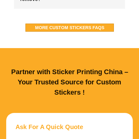
MORE CUSTOM STICKERS FAQS
Partner with Sticker Printing China –
Your Trusted Source for Custom
Stickers !
Ask For A Quick Quote