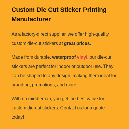
Custom Die Cut Sticker Printing
Manufacturer
As a factory-direct supplier, we offer high-quality
custom die-cut stickers at
great prices
.
Made from durable,
waterproof
vinyl
, our die-cut
stickers are perfect for indoor or outdoor use. They
can be shaped to any design, making them ideal for
branding, promotions, and more.
With no middleman, you get the best value for
custom die-cut stickers. Contact us for a quote
today!