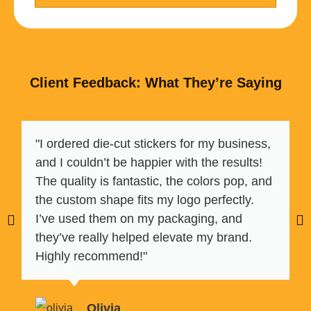
Client Feedback: What They’re Saying
"I ordered die-cut stickers for my business,
and I couldn’t be happier with the results!
The quality is fantastic, the colors pop, and
the custom shape fits my logo perfectly.
I’ve used them on my packaging, and
they’ve really helped elevate my brand.
Highly recommend!"
Olivia