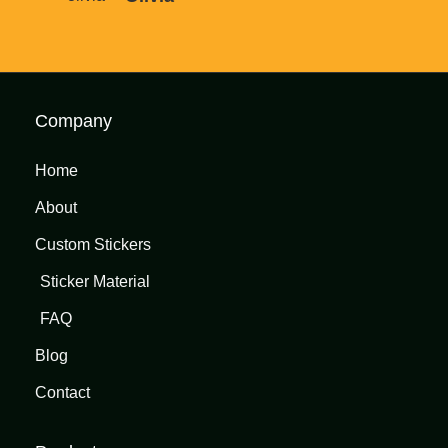
Company
Home
About
Custom Stickers
Sticker Material
FAQ
Blog
Contact