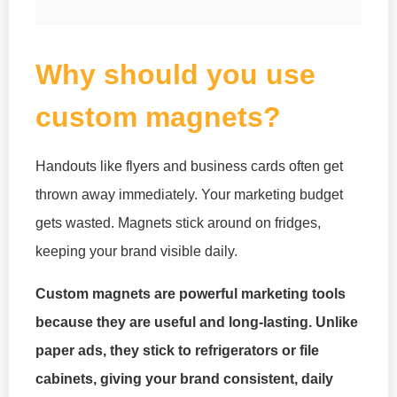
Why should you use
custom magnets?
Handouts like flyers and business cards often get
thrown away immediately. Your marketing budget
gets wasted. Magnets stick around on fridges,
keeping your brand visible daily.
Custom magnets are powerful marketing tools
because they are useful and long-lasting. Unlike
paper ads, they stick to refrigerators or file
cabinets, giving your brand consistent, daily