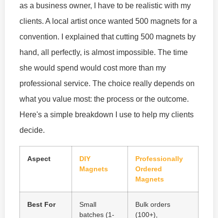
as a business owner, I have to be realistic with my
clients. A local artist once wanted 500 magnets for a
convention. I explained that cutting 500 magnets by
hand, all perfectly, is almost impossible. The time
she would spend would cost more than my
professional service. The choice really depends on
what you value most: the process or the outcome.
Here's a simple breakdown I use to help my clients
decide.
Aspect
DIY
Professionally
Magnets
Ordered
Magnets
Best For
Small
Bulk orders
batches (1-
(100+),