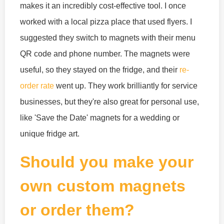
makes it an incredibly cost-effective tool. I once
worked with a local pizza place that used flyers. I
suggested they switch to magnets with their menu
QR code and phone number. The magnets were
useful, so they stayed on the fridge, and their
re-
order rate
went up. They work brilliantly for service
businesses, but they're also great for personal use,
like 'Save the Date' magnets for a wedding or
unique fridge art.
Should you make your
own custom magnets
or order them?