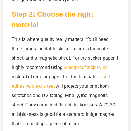
Step 2: Choose the right
material
This is where quality really matters. You'll need
three things: printable sticker paper, a laminate
sheet, and a magnetic sheet. For the sticker paper, I
highly recommend using
waterproof inkjet vinyl
instead of regular paper. For the laminate, a
self-
adhesive clear sheet
will protect your print from
scratches and UV fading. Finally, the magnetic
sheet. They come in different thicknesses. A 20-30
mil thickness is good for a standard fridge magnet
that can hold up a piece of paper.