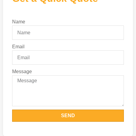
Name
Email
Message
SEND