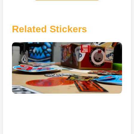
Related Stickers