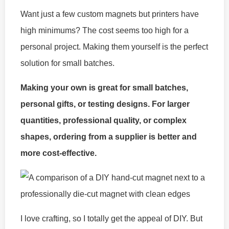
Want just a few custom magnets but printers have
high minimums? The cost seems too high for a
personal project. Making them yourself is the perfect
solution for small batches.
Making your own is great for small batches,
personal gifts, or testing designs. For larger
quantities, professional quality, or complex
shapes, ordering from a supplier is better and
more cost-effective.
I love crafting, so I totally get the appeal of DIY. But