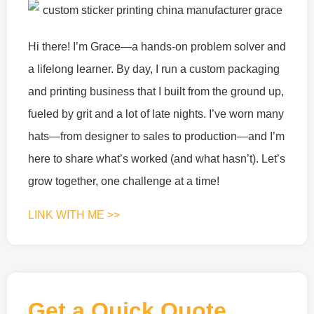
Hi there! I’m Grace—a hands-on problem solver and
a lifelong learner. By day, I run a custom packaging
and printing business that I built from the ground up,
fueled by grit and a lot of late nights. I’ve worn many
hats—from designer to sales to production—and I’m
here to share what’s worked (and what hasn’t). Let’s
grow together, one challenge at a time!
LINK WITH ME >>
Get a Quick Quote