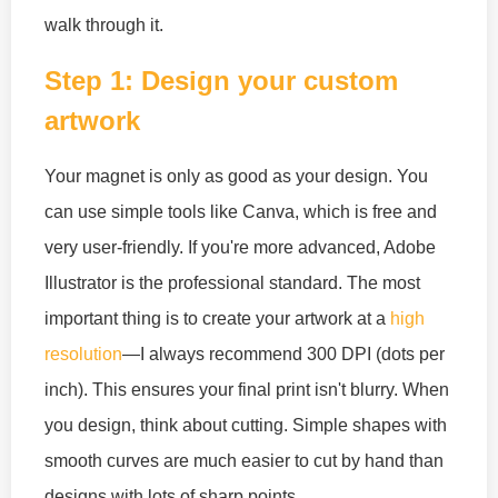
walk through it.
Step 1: Design your custom
artwork
Your magnet is only as good as your design. You
can use simple tools like Canva, which is free and
very user-friendly. If you're more advanced, Adobe
Illustrator is the professional standard. The most
important thing is to create your artwork at a
high
resolution
—I always recommend 300 DPI (dots per
inch). This ensures your final print isn't blurry. When
you design, think about cutting. Simple shapes with
smooth curves are much easier to cut by hand than
designs with lots of sharp points.