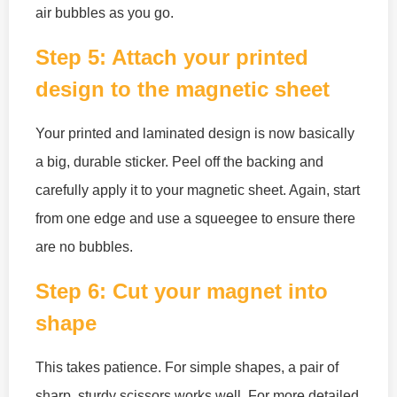
air bubbles as you go.
Step 5: Attach your printed
design to the magnetic sheet
Your printed and laminated design is now basically
a big, durable sticker. Peel off the backing and
carefully apply it to your magnetic sheet. Again, start
from one edge and use a squeegee to ensure there
are no bubbles.
Step 6: Cut your magnet into
shape
This takes patience. For simple shapes, a pair of
sharp, sturdy scissors works well. For more detailed