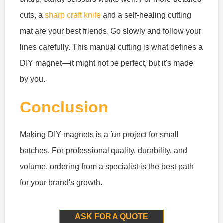
cuts, a
sharp craft knife
and a self-healing cutting
mat are your best friends. Go slowly and follow your
lines carefully. This manual cutting is what defines a
DIY magnet—it might not be perfect, but it's made
by you.
Conclusion
Making DIY magnets is a fun project for small
batches. For professional quality, durability, and
volume, ordering from a specialist is the best path
for your brand's growth.
ASK FOR A QUOTE