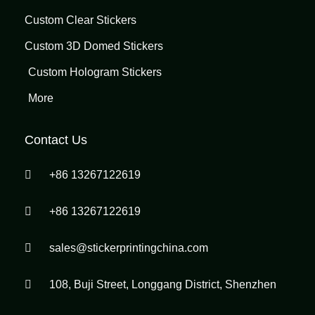
Custom Clear Stickers
Custom 3D Domed Stickers
Custom Hologram Stickers
More
Contact Us
+86 13267122619
+86 13267122619
sales@stickerprintingchina.com
108, Buji Street, Longgang District, Shenzhen