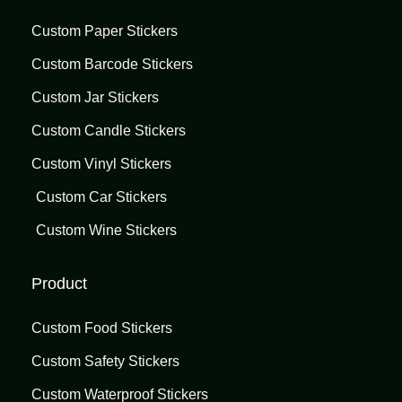
Custom Paper Stickers
Custom Barcode Stickers
Custom Jar Stickers
Custom Candle Stickers
Custom Vinyl Stickers
Custom Car Stickers
Custom Wine Stickers
Product
Custom Food Stickers
Custom Safety Stickers
Custom Waterproof Stickers