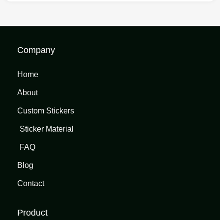
Company
Home
About
Custom Stickers
Sticker Material
FAQ
Blog
Contact
Product