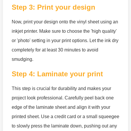
Step 3: Print your design
Now, print your design onto the vinyl sheet using an
inkjet printer. Make sure to choose the 'high quality'
or 'photo' setting in your print options. Let the ink dry
completely for at least 30 minutes to avoid
smudging.
Step 4: Laminate your print
This step is crucial for durability and makes your
project look professional. Carefully peel back one
edge of the laminate sheet and align it with your
printed sheet. Use a credit card or a small squeegee
to slowly press the laminate down, pushing out any