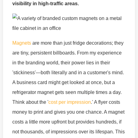
visibility in high-traffic areas.
Magnets
are more than just fridge decorations; they
are tiny, persistent billboards. From my experience
in the branding world, their power lies in their
'stickiness'—both literally and in a customer's mind.
A business card might get looked at once, but a
refrigerator magnet gets seen multiple times a day.
Think about the '
cost per impression
.' A flyer costs
money to print and gives you one chance. A magnet
costs a little more upfront but provides hundreds, if
not thousands, of impressions over its lifespan. This