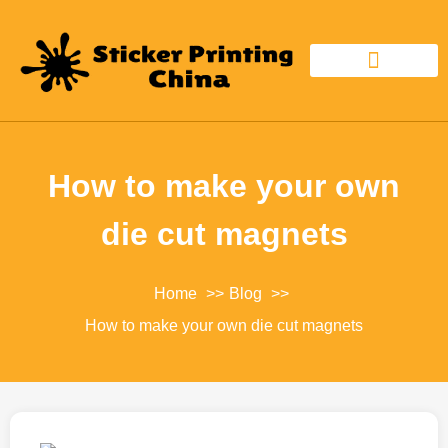
CUSTOM STICKER
STICKER MATERIAL
How to make your own
die cut magnets
Home
Blog
How to make your own die cut magnets