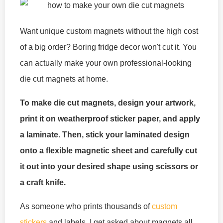
Want unique custom magnets without the high cost
of a big order? Boring fridge decor won't cut it. You
can actually make your own professional-looking
die cut magnets at home.
To make die cut magnets, design your artwork,
print it on weatherproof sticker paper, and apply
a laminate. Then, stick your laminated design
onto a flexible magnetic sheet and carefully cut
it out into your desired shape using scissors or
a craft knife.
As someone who prints thousands of
custom
stickers
and labels, I get asked about magnets all