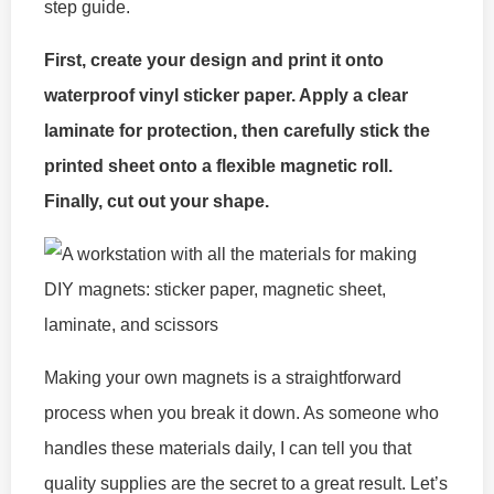
step guide.
First, create your design and print it onto
waterproof vinyl sticker paper. Apply a clear
laminate for protection, then carefully stick the
printed sheet onto a flexible magnetic roll.
Finally, cut out your shape.
Making your own magnets is a straightforward
process when you break it down. As someone who
handles these materials daily, I can tell you that
quality supplies are the secret to a great result. Let’s