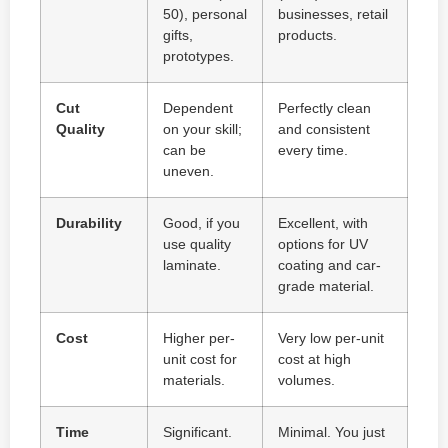
50), personal
businesses, retail
gifts,
products.
prototypes.
Cut
Dependent
Perfectly clean
Quality
on your skill;
and consistent
can be
every time.
uneven.
Durability
Good, if you
Excellent, with
use quality
options for UV
laminate.
coating and car-
grade material.
Cost
Higher per-
Very low per-unit
unit cost for
cost at high
materials.
volumes.
Time
Significant.
Minimal. You just