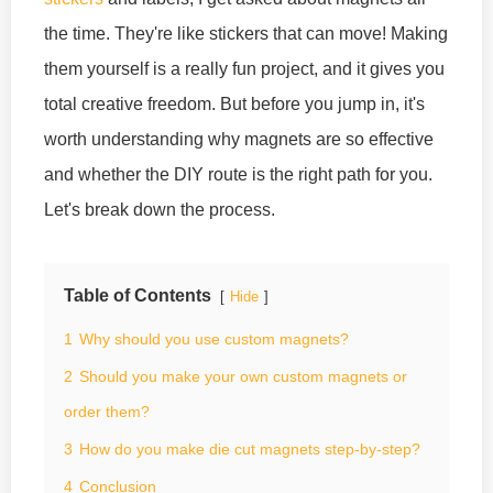
the time. They're like stickers that can move! Making
them yourself is a really fun project, and it gives you
total creative freedom. But before you jump in, it's
worth understanding why magnets are so effective
and whether the DIY route is the right path for you.
Let's break down the process.
Table of Contents
Hide
1
Why should you use custom magnets?
2
Should you make your own custom magnets or
order them?
3
How do you make die cut magnets step-by-step?
4
Conclusion