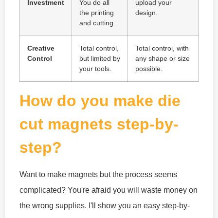
Investment
You do all
upload your
the printing
design.
and cutting.
Creative
Total control,
Total control, with
Control
but limited by
any shape or size
your tools.
possible.
How do you make die
cut magnets step-by-
step?
Want to make magnets but the process seems
complicated? You're afraid you will waste money on
the wrong supplies. I'll show you an easy step-by-