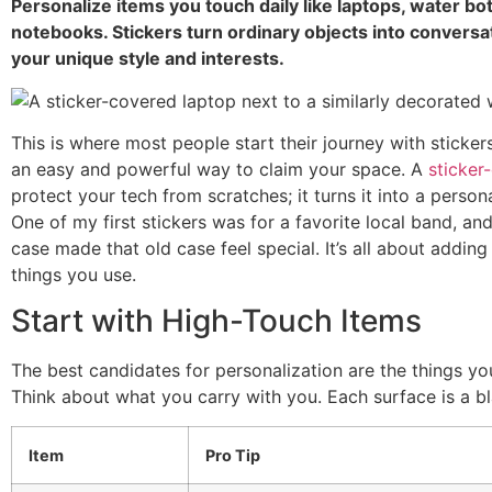
Personalize items you touch daily like laptops, water bo
notebooks. Stickers turn ordinary objects into conversat
your unique style and interests.
This is where most people start their journey with stickers
an easy and powerful way to claim your space. A
sticker
protect your tech from scratches; it turns it into a personal
One of my first stickers was for a favorite local band, and
case made that old case feel special. It’s all about adding
things you use.
Start with High-Touch Items
The best candidates for personalization are the things yo
Think about what you carry with you. Each surface is a b
Item
Pro Tip