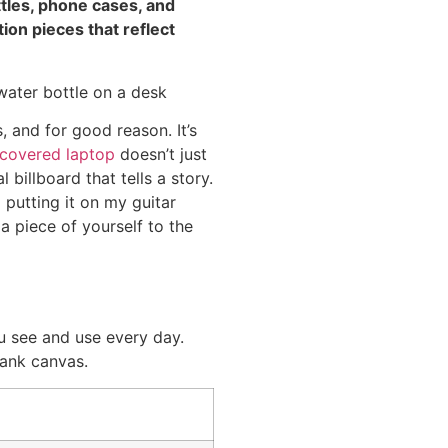
ttles, phone cases, and
ion pieces that reflect
, and for good reason. It’s
-covered laptop
doesn’t just
 billboard that tells a story.
 putting it on my guitar
 a piece of yourself to the
u see and use every day.
lank canvas.