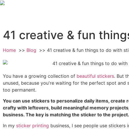
41 creative & fun thing
Home
Blog
41 creative & fun things to do with st
You have a growing collection of
beautiful stickers
. But t
unused, because you're waiting for the perfect spot and 
too permanent.
You can use stickers to personalize daily items, create 
crafty with leftovers, build meaningful memory project
business. The key is matching the sticker to the project
In my
sticker printing
business, I see people use stickers 