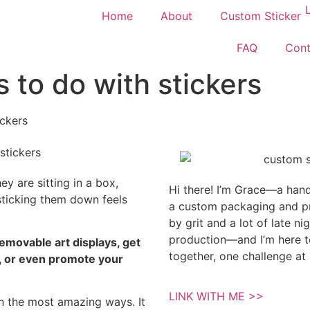
Home
About
Custom Sticker
FAQ
Cont
s to do with stickers
ickers
hey are sitting in a box,
Hi there! I’m Grace—a hands
sticking them down feels
a custom packaging and pri
by grit and a lot of late n
production—and I’m here to
removable art displays, get
together, one challenge at 
s, or even promote your
.
LINK WITH ME >>
in the most amazing ways. It