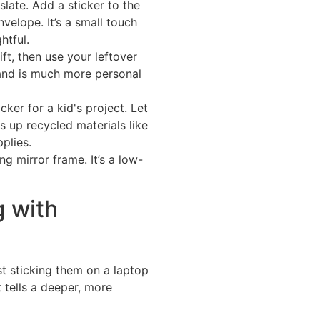
slate. Add a sticker to the
nvelope. It’s a small touch
htful.
ft, then use your leftover
h and is much more personal
ker for a kid's project. Let
s up recycled materials like
plies.
ng mirror frame. It’s a low-
 with
st sticking them on a laptop
 tells a deeper, more