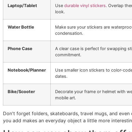
Laptop/Tablet
Use
durable vinyl stickers
. Overlap the
look.
Water Bottle
Make sure your stickers are waterproof
condensation.
Phone Case
A clear case is perfect for swapping s
commitment.
Notebook/Planner
Use smaller icon stickers to color-cod
dates.
Bike/Scooter
Decorate your frame or helmet with we
mobile art.
Don't forget folders, skateboards, travel mugs, and even
you add makes an everyday object a little more interesti