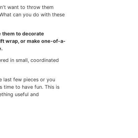
n't want to throw them
. What can you do with these
se them to decorate
ift wrap, or make one-of-a-
e.
e last few pieces or you
 time to have fun. This is
ething useful and