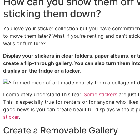
How can you show them off 
sticking them down?
You love your sticker collection but you have commitmen
to move them later? What if you're renting and can't stick
walls or furniture?
Display your stickers in clear folders, paper albums, or 
create a flip-through gallery. You can also turn them i
display on the fridge or a locker.
I completely understand this fear.
Some stickers
are just 
This is especially true for renters or for anyone who likes
good news is you can create beautiful displays without p
sticker
.
Create a Removable Gallery