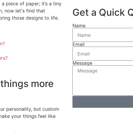
a piece of paper; it’s a tiny
Get a Quick 
, now let's find that
ing those designs to life.
Name
n?
Email
ers?
Message
things more
ur personality, but custom
ake your things feel like