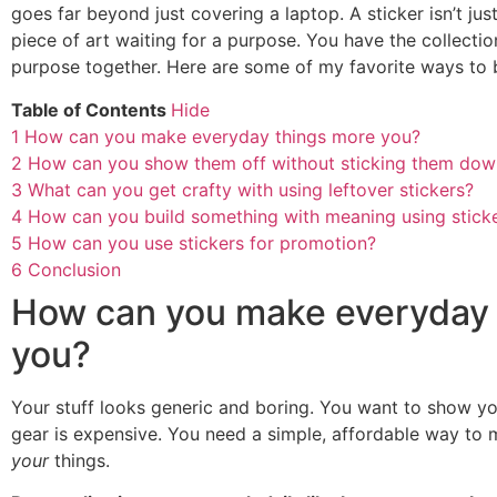
goes far beyond just covering a laptop. A sticker isn’t just 
piece of art waiting for a purpose. You have the collection
purpose together. Here are some of my favorite ways to br
Table of Contents
Hide
1
How can you make everyday things more you?
2
How can you show them off without sticking them dow
3
What can you get crafty with using leftover stickers?
4
How can you build something with meaning using stick
5
How can you use stickers for promotion?
6
Conclusion
How can you make everyday 
you?
Your stuff looks generic and boring. You want to show yo
gear is expensive. You need a simple, affordable way to m
your
things.