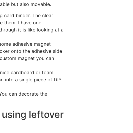
yable but also movable.
 card binder. The clear
re them. I have one
rough it is like looking at a
y some adhesive magnet
ticker onto the adhesive side
a custom magnet you can
 nice cardboard or foam
on into a single piece of DIY
 You can decorate the
 using leftover