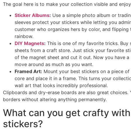
The goal here is to make your collection visible and enjo
Sticker Albums
:
Use a simple photo album or trading
sleeves protect your stickers while letting you admi
customer who organizes hers by color, and flipping th
rainbow.
DIY Magnets
:
This is one of my favorite tricks. Bu
sheets from a craft store. Just stick your favorite s
of the magnet sheet and cut it out. Now you have 
move around as much as you want.
Framed Art:
Mount your best stickers on a piece of
core and place it in a frame. This turns your collecti
wall art that looks incredibly professional.
Clipboards and dry-erase boards are also great choices.
borders without altering anything permanently.
What can you get crafty with
stickers?