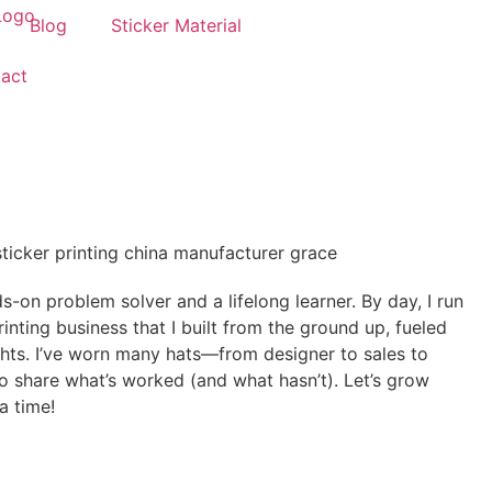
Blog
Sticker Material
act
-on problem solver and a lifelong learner. By day, I run
nting business that I built from the ground up, fueled
ights. I’ve worn many hats—from designer to sales to
 share what’s worked (and what hasn’t). Let’s grow
a time!