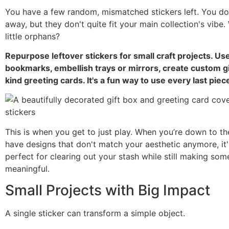
You have a few random, mismatched stickers left. You do
away, but they don't quite fit your main collection's vibe
little orphans?
Repurpose leftover stickers for small craft projects. U
bookmarks, embellish trays or mirrors, create custom g
kind greeting cards. It's a fun way to use every last piec
This is when you get to just play. When you’re down to th
have designs that don't match your aesthetic anymore, it's
perfect for clearing out your stash while still making som
meaningful.
Small Projects with Big Impact
A single sticker can transform a simple object.