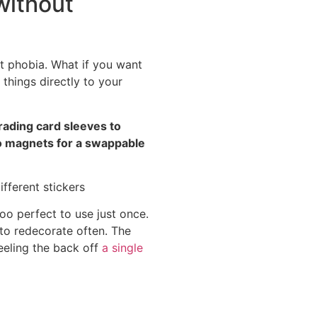
without
t phobia. What if you want
 things directly to your
trading card sleeves to
nto magnets for a swappable
too perfect to use just once.
 to redecorate often. The
eeling the back off
a single