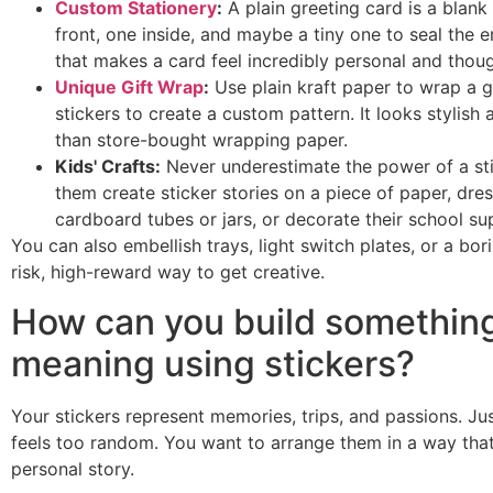
Custom Stationery
:
A plain greeting card is a blank 
front, one inside, and maybe a tiny one to seal the e
that makes a card feel incredibly personal and thoug
Unique Gift Wrap
:
Use plain kraft paper to wrap a gi
stickers to create a custom pattern. It looks stylis
than store-bought wrapping paper.
Kids' Crafts:
Never underestimate the power of a stic
them create sticker stories on a piece of paper, dres
cardboard tubes or jars, or decorate their school sup
You can also embellish trays, light switch plates, or a bori
risk, high-reward way to get creative.
How can you build something
meaning using stickers?
Your stickers represent memories, trips, and passions. Ju
feels too random. You want to arrange them in a way that
personal story.