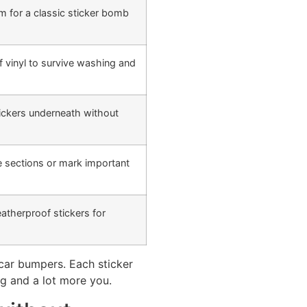
m for a classic sticker bomb
 vinyl to survive washing and
tickers underneath without
e sections or mark important
atherproof stickers for
 car bumpers. Each sticker
ng and a lot more you.